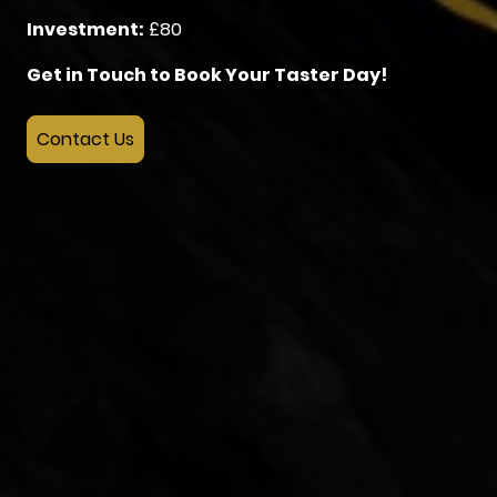
Investment:
£80
Get in Touch to Book Your Taster Day!
Contact Us