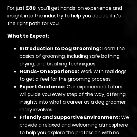
For just
£80
, you’ll get hands-on experience and
insight into the industry to help you decide if it’s
the right path for you.
What to Expect:
Introduction to Dog Grooming:
Learn the
basics of grooming, including safe bathing,
drying, and brushing techniques.
Hands-On Experience:
Work with real dogs
to get a feel for the grooming process.
Expert Guidance:
Our experienced tutors
will guide you every step of the way, offering
insights into what a career as a dog groomer
really involves.
Friendly and Supportive Environment:
We
provide a relaxed and welcoming atmosphere
to help you explore the profession with no