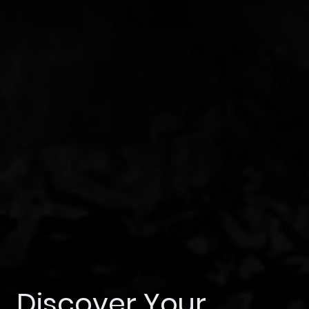
Discover Your