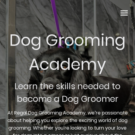
Dog Grooming
Academy
Learn the skills needed to
become a Dog Groomer
At Regal Dog Grooming Academy, we’re passionate
about helping you explore the exciting world of dog
grooming. Whether you're looking to turn your love