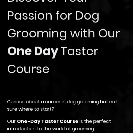
Passion for Dog
Grooming with Our
One Day
Taster
Course
Curious about a career in dog grooming but not
sure where to start?
Our
One-Day Taster Course
is the perfect
introduction to the world of grooming.