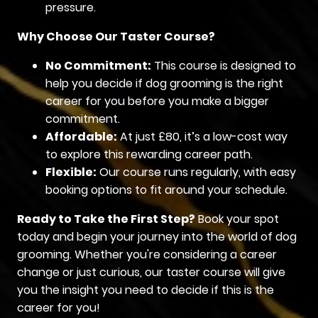
pressure.
Why Choose Our Taster Course?
No Commitment:
This course is designed to
help you decide if dog grooming is the right
career for you before you make a bigger
commitment.
Affordable:
At just £80, it’s a low-cost way
to explore this rewarding career path.
Flexible:
Our course runs regularly, with easy
booking options to fit around your schedule.
Ready to Take the First Step?
Book your spot
today and begin your journey into the world of dog
grooming. Whether you're considering a career
change or just curious, our taster course will give
you the insight you need to decide if this is the
career for you!