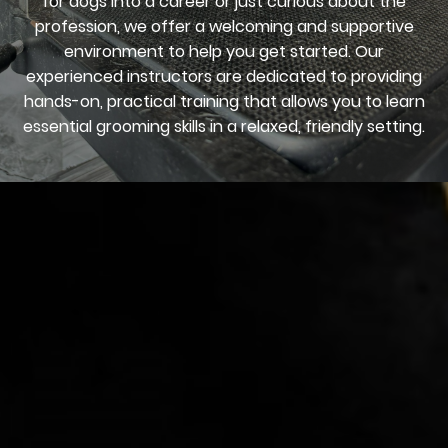
for dogs into a career or just curious about the
profession, we offer a welcoming and supportive
environment to help you get started. Our
experienced instructors are dedicated to providing
hands-on, practical training that allows you to learn
essential grooming skills in a relaxed, friendly setting.